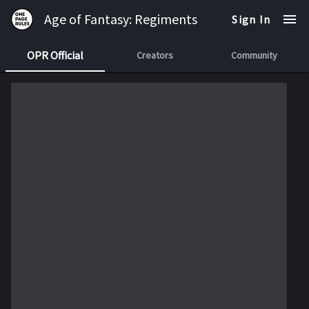
Age of Fantasy: Regiments
Sign In
OPR Official
Creators
Community