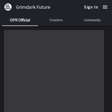
Grimdark Future
Sign In
OPR Official
Creators
Community