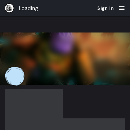
Loading
Sign In